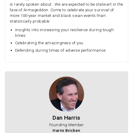
is rarely spoken about. We are expected to be stalwart in the
face of Armageddon. Come to celebrate your survival of
more 100-year market and black swan events than
statistically probable.
Insights into increasing your resilience during tough
times
Celebrating the amazingness of you
Defending during times of adverse performance
Dan Harris
Founding Member
Harris Bricken