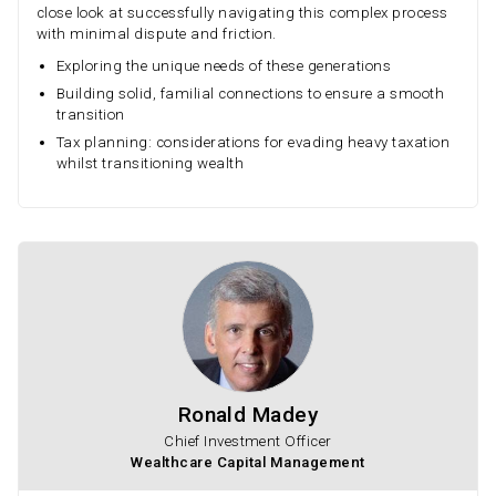
close look at successfully navigating this complex process
with minimal dispute and friction.
Exploring the unique needs of these generations
Building solid, familial connections to ensure a smooth
transition
Tax planning: considerations for evading heavy taxation
whilst transitioning wealth
Ronald Madey
Chief Investment Officer
Wealthcare Capital Management