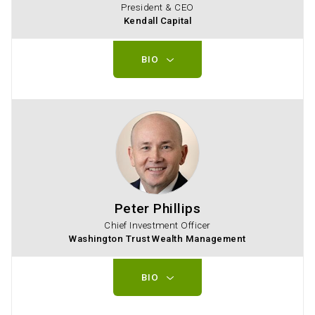
President & CEO
Kendall Capital
BIO
Peter Phillips
Chief Investment Officer
Washington Trust Wealth Management
BIO