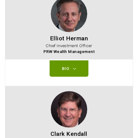
Elliot Herman
Chief Investment Officer
PRW Wealth Management
BIO
Clark Kendall