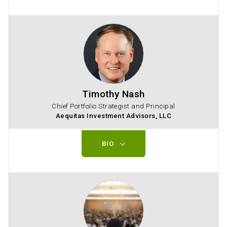
Timothy Nash
Chief Portfolio Strategist and Principal
Aequitas Investment Advisors, LLC
BIO