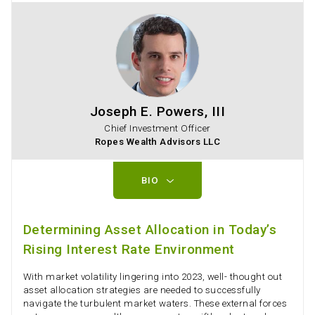
Joseph E. Powers, III
Chief Investment Officer
Ropes Wealth Advisors LLC
BIO
Determining Asset Allocation in Today’s
Rising Interest Rate Environment
With market volatility lingering into 2023, well- thought out
asset allocation strategies are needed to successfully
navigate the turbulent market waters. These external forces