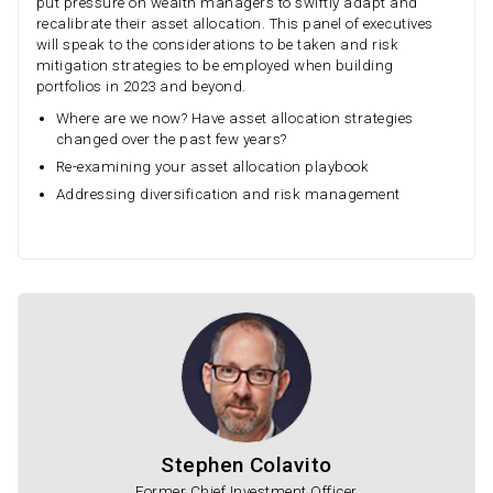
put pressure on wealth managers to swiftly adapt and
recalibrate their asset allocation. This panel of executives
will speak to the considerations to be taken and risk
mitigation strategies to be employed when building
portfolios in 2023 and beyond.
Where are we now? Have asset allocation strategies
changed over the past few years?
Re-examining your asset allocation playbook
Addressing diversification and risk management
Stephen Colavito
Former Chief Investment Officer