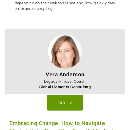
depending on their risk tolerance and how quickly they
embrace decoupling
Vera Anderson
Legacy Mindset Coach
Global Elements Consulting
BIO
Embracing Change: How to Navigate