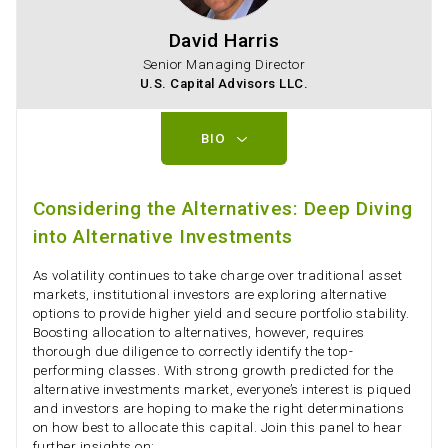
David Harris
Senior Managing Director
U.S. Capital Advisors LLC.
BIO
Considering the Alternatives: Deep Diving
into Alternative Investments
As volatility continues to take charge over traditional asset
markets, institutional investors are exploring alternative
options to provide higher yield and secure portfolio stability.
Boosting allocation to alternatives, however, requires
thorough due diligence to correctly identify the top-
performing classes. With strong growth predicted for the
alternative investments market, everyone’s interest is piqued
and investors are hoping to make the right determinations
on how best to allocate this capital. Join this panel to hear
further insights on: