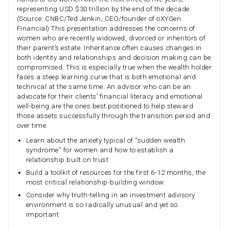
representing USD $30 trillion by the end of the decade.
(Source: CNBC/Ted Jenkin, CEO/founder of oXYGen
Financial) This presentation addresses the concerns of
women who are recently widowed, divorced or inheritors of
their parent’s estate. Inheritance often causes changes in
both identity and relationships and decision making can be
compromised. This is especially true when the wealth holder
faces a steep learning curve that is both emotional and
technical at the same time. An advisor who can be an
advocate for their clients’ financial literacy and emotional
well-being are the ones best positioned to help steward
those assets successfully through the transition period and
over time.
Learn about the anxiety typical of “sudden wealth
syndrome” for women and how to establish a
relationship built on trust
Build a toolkit of resources for the first 6-12 months, the
most critical relationship-building window
Consider why truth-telling in an investment advisory
environment is so radically unusual and yet so
important