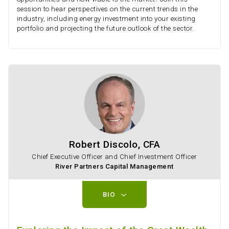
session to hear perspectives on the current trends in the
industry, including energy investment into your existing
portfolio and projecting the future outlook of the sector.
Robert Discolo, CFA
Chief Executive Officer and Chief Investment Officer
River Partners Capital Management
BIO