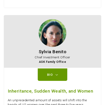
Sylvia Benito
Chief Investment Officer
ASK Family Office
BIO
Inheritance, Sudden Wealth, and Women
An unprecedented amount of assets will shift into the
hands of US women over the next three to five years,