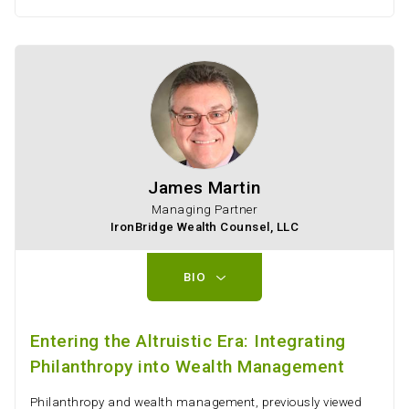
James Martin
Managing Partner
IronBridge Wealth Counsel, LLC
BIO
Entering the Altruistic Era: Integrating
Philanthropy into Wealth Management
Philanthropy and wealth management, previously viewed