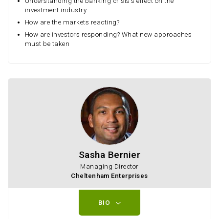
Understanding the banking crisis's effect on the
investment industry
How are the markets reacting?
How are investors responding? What new approaches
must be taken
Sasha Bernier
Managing Director
Cheltenham Enterprises
BIO