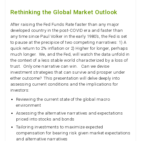
Rethinking the Global Market Outlook
After raising the Fed Funds Rate faster than any major
developed country in the post-COVID era and faster than
any time since Paul Volker in the early 1980’s, the Fed is set
to pause at the precipice of two competing narratives: 1) A
quick return to 2% inflation or 2) Higher for longer, perhaps
much longer. We, and the Fed, will watch the data unfold in
the context of a less stable world characterized by a loss of
trust. Only one narrative can win. Can we devise
investment strategies that can survive and prosper under
either outcome? This presentation will delve deeply into
assessing current conditions and the implications for
investors:
Reviewing the current state of the global macro
environment
Assessing the alternative narratives and expectations
priced into stocks and bonds
Tailoring investments to maximize expected
compensation for bearing risk given market expectations
and alternative narratives