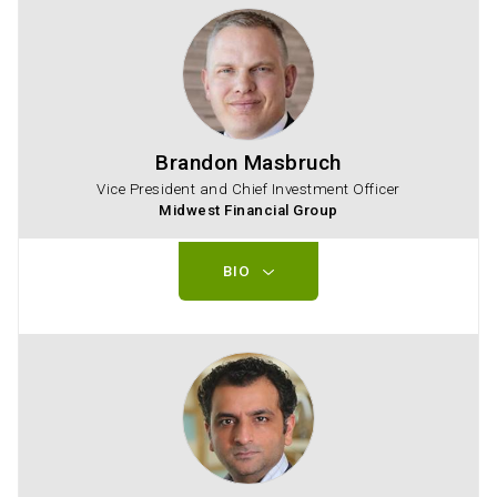
Brandon Masbruch
Vice President and Chief Investment Officer
Midwest Financial Group
BIO