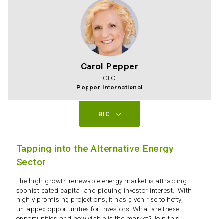
Carol Pepper
CEO
Pepper International
BIO
Tapping into the Alternative Energy
Sector
The high-growth renewable energy market is attracting
sophisticated capital and piquing investor interest. With
highly promising projections, it has given rise to hefty,
untapped opportunities for investors. What are these
opportunities and how viable is the market? Join this