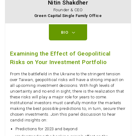
Nitin Shakdher
Founder & CEO
Green Capital Single Family Office
BIO
Examining the Effect of Geopolitical
Risks on Your Investment Portfolio
From the battlefield in the Ukraine to the stringent tension
over Taiwan, geopolitical risks will have a strong impact on
all upcoming investment decisions. With high levels of
uncertainty and no end in sight, there is the realization that
these risks will play a major role for years to come.
Institutional investors must carefully monitor the markets
making the best possible predictions to, in turn, secure their
chosen investments. Join this panel discussion to hear
candid insights on:
Predictions for 2023 and beyond