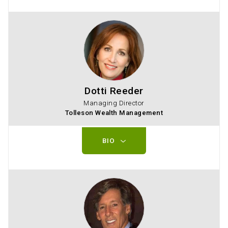
Dotti Reeder
Managing Director
Tolleson Wealth Management
BIO