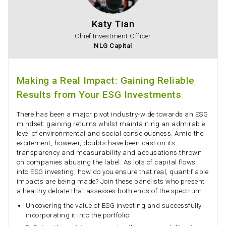
Katy Tian
Chief Investment Officer
NLG Capital
Making a Real Impact: Gaining Reliable
Results from Your ESG Investments
There has been a major pivot industry-wide towards an ESG
mindset: gaining returns whilst maintaining an admirable
level of environmental and social consciousness. Amid the
excitement, however, doubts have been cast on its
transparency and measurability and accusations thrown
on companies abusing the label. As lots of capital flows
into ESG investing, how do you ensure that real, quantifiable
impacts are being made? Join these panelists who present
a healthy debate that assesses both ends of the spectrum:
Uncovering the value of ESG investing and successfully
incorporating it into the portfolio