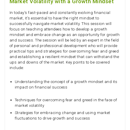
Market Volatility with a Growth Mindset
In today's fast-paced and constantly evolving financial
market, it's essential to have the right mindset to
successfully navigate market volatility. This session will
focus on teaching attendees how to develop a growth
mindset and embrace change as an opportunity for growth
and success. The session will be led by an expert in the field
of personal and professional development who will provide
practical tips and strategies for overcoming fear and greed
and establishing a resilient mindset that can withstand the
ups and downs of the market. Key points to be covered
include:
Understanding the concept of a growth mindset and its
impact on financial success
Techniques for overcoming fear and greed in the face of
market volatility
Strategies for embracing change and using market
fluctuations to drive growth and success