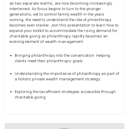
as two separate realms, are now becoming increasingly
intertwined. As focus begins to turn to the younger
generations, set to control family wealth in the years
coming, the need to understand the role of philanthropy
becomes even starker. Join this presentation to learn how to
expand your toolkit to accommodate the rising demand for
charitable giving as philanthropy rapidly becomes an
evolving element of wealth management.
Bringing philanthropy into the conversation: Helping
clients meet their philanthropic goals
Understanding the importance of philanthropy as part of
a holistic private wealth management strategy
Exploring the tax-efficient strategies accessible through
charitable giving