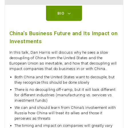
BIO
China’s Business Future and Its Impact on
Investments
In this talk, Dan Harris will discuss why he sees a slow
decoupling of China from the United States and the
European Union as inevitable, and how that decoupling will
impact companies that do business in or with China.
Both China and the United States want to decouple, but
they recognize this should be done slowly
There is no decoupling off-ramp, but it will look different
for different industries (manufacturing vs. services vs.
investment funds)
We can and should learn from China’s involvement with
Russia how China will treat its allies and those it
perceives as threats
The timing and impact on companies will greatly vary