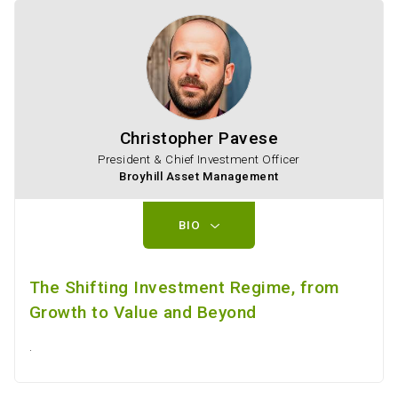
Christopher Pavese
President & Chief Investment Officer
Broyhill Asset Management
BIO
The Shifting Investment Regime, from
Growth to Value and Beyond
.