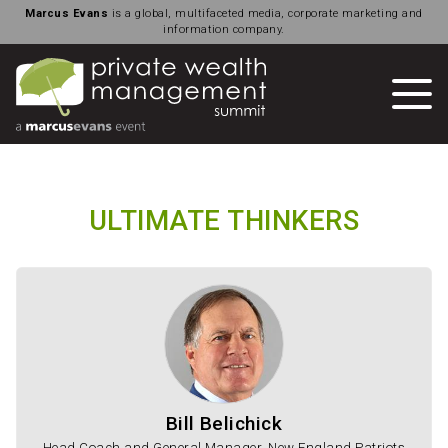
Marcus Evans
is a global, multifaceted media, corporate marketing and
information company.
ULTIMATE THINKERS
Bill Belichick
Head Coach and General Manager, New England Patriots