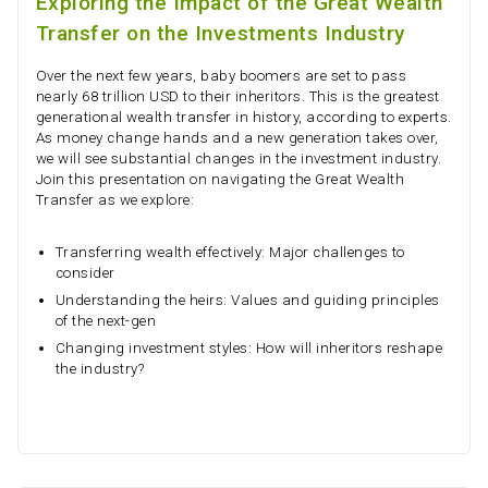
Exploring the Impact of the Great Wealth
Transfer on the Investments Industry
Over the next few years, baby boomers are set to pass
nearly 68 trillion USD to their inheritors. This is the greatest
generational wealth transfer in history, according to experts.
As money change hands and a new generation takes over,
we will see substantial changes in the investment industry.
Join this presentation on navigating the Great Wealth
Transfer as we explore:
Transferring wealth effectively: Major challenges to
consider
Understanding the heirs: Values and guiding principles
of the next-gen
Changing investment styles: How will inheritors reshape
the industry?