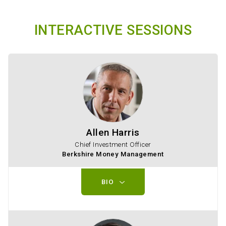
INTERACTIVE SESSIONS
Allen Harris
Chief Investment Officer
Berkshire Money Management
BIO