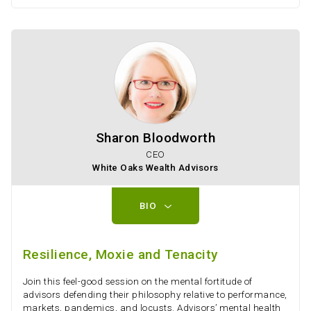
Sharon Bloodworth
CEO
White Oaks Wealth Advisors
BIO
Resilience, Moxie and Tenacity
Join this feel-good session on the mental fortitude of
advisors defending their philosophy relative to performance,
markets, pandemics, and locusts. Advisors’ mental health