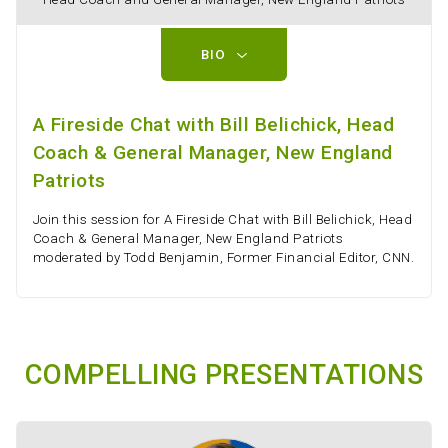
BIO
A Fireside Chat with Bill Belichick, Head
Coach & General Manager, New England
Patriots
Join this session for A Fireside Chat with Bill Belichick, Head
Coach & General Manager, New England Patriots
moderated by Todd Benjamin, Former Financial Editor, CNN.
COMPELLING PRESENTATIONS