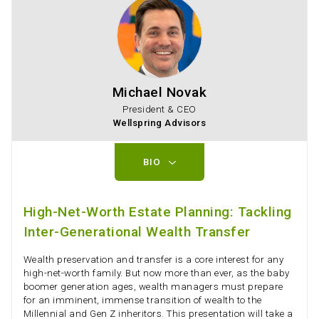
Michael Novak
President & CEO
Wellspring Advisors
BIO
High-Net-Worth Estate Planning: Tackling
Inter-Generational Wealth Transfer
Wealth preservation and transfer is a core interest for any
high-net-worth family. But now more than ever, as the baby
boomer generation ages, wealth managers must prepare
for an imminent, immense transition of wealth to the
Millennial and Gen Z inheritors. This presentation will take a