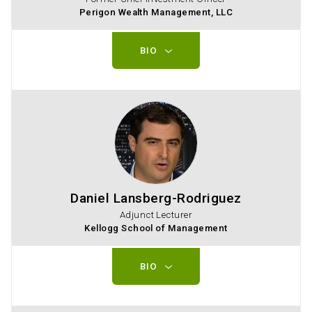
Perigon Wealth Management, LLC
BIO
Daniel Lansberg-Rodriguez
Adjunct Lecturer
Kellogg School of Management
BIO