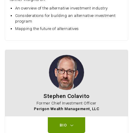
An overview of the alternative investment industry
Considerations for building an alternative investment
program
Mapping the future of alternatives
Stephen Colavito
Former Chief Investment Officer
Perigon Wealth Management, LLC
BIO