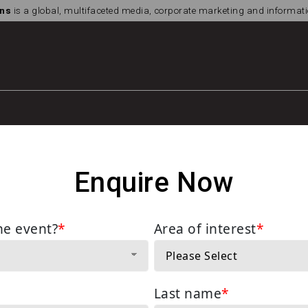
ns
is a global, multifaceted media, corporate marketing and informa
Enquire Now