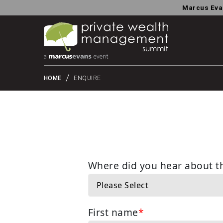
Marcus Eva
HOME
ENQUIRE