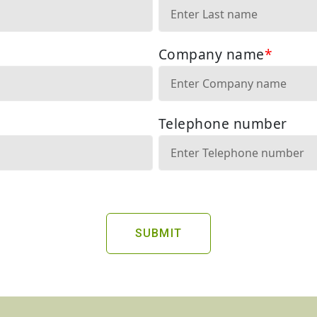
SUBMIT