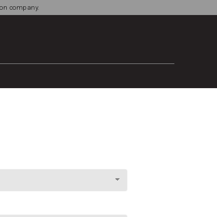
tion company.