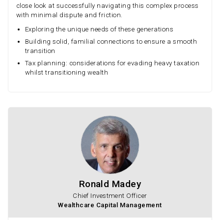
close look at successfully navigating this complex process
with minimal dispute and friction.
Exploring the unique needs of these generations
Building solid, familial connections to ensure a smooth
transition
Tax planning: considerations for evading heavy taxation
whilst transitioning wealth
Ronald Madey
Chief Investment Officer
Wealthcare Capital Management