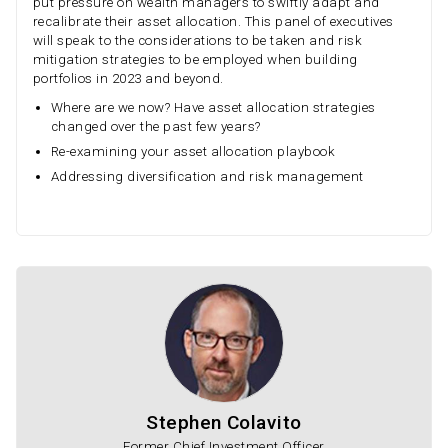
put pressure on wealth managers to swiftly adapt and
recalibrate their asset allocation. This panel of executives
will speak to the considerations to be taken and risk
mitigation strategies to be employed when building
portfolios in 2023 and beyond.
Where are we now? Have asset allocation strategies
changed over the past few years?
Re-examining your asset allocation playbook
Addressing diversification and risk management
Stephen Colavito
Former Chief Investment Officer