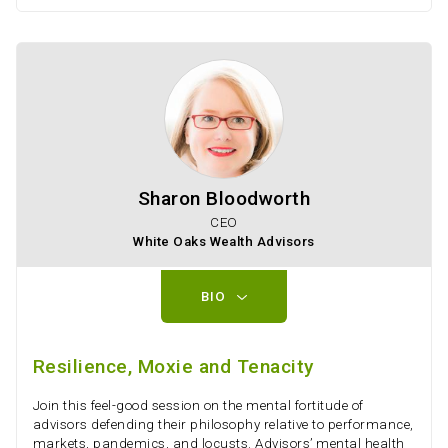
Sharon Bloodworth
CEO
White Oaks Wealth Advisors
BIO
Resilience, Moxie and Tenacity
Join this feel-good session on the mental fortitude of
advisors defending their philosophy relative to performance,
markets, pandemics, and locusts. Advisors’ mental health