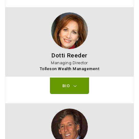
Dotti Reeder
Managing Director
Tolleson Wealth Management
BIO