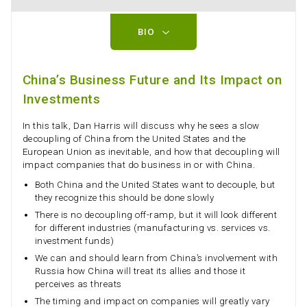
BIO
China’s Business Future and Its Impact on
Investments
In this talk, Dan Harris will discuss why he sees a slow
decoupling of China from the United States and the
European Union as inevitable, and how that decoupling will
impact companies that do business in or with China.
Both China and the United States want to decouple, but
they recognize this should be done slowly
There is no decoupling off-ramp, but it will look different
for different industries (manufacturing vs. services vs.
investment funds)
We can and should learn from China’s involvement with
Russia how China will treat its allies and those it
perceives as threats
The timing and impact on companies will greatly vary