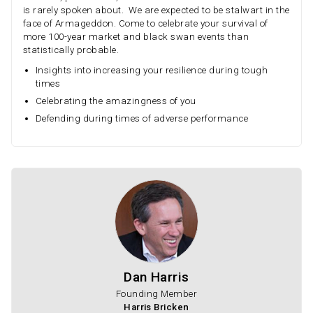
is rarely spoken about. We are expected to be stalwart in the
face of Armageddon. Come to celebrate your survival of
more 100-year market and black swan events than
statistically probable.
Insights into increasing your resilience during tough
times
Celebrating the amazingness of you
Defending during times of adverse performance
Dan Harris
Founding Member
Harris Bricken