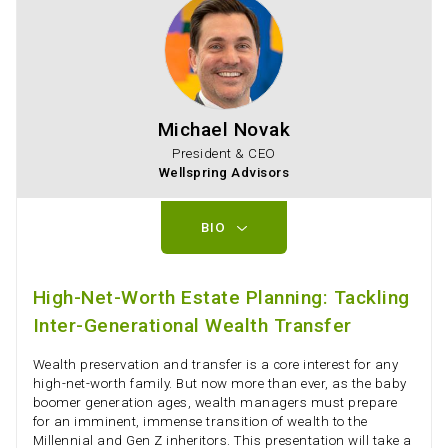
Michael Novak
President & CEO
Wellspring Advisors
BIO
High-Net-Worth Estate Planning: Tackling
Inter-Generational Wealth Transfer
Wealth preservation and transfer is a core interest for any
high-net-worth family. But now more than ever, as the baby
boomer generation ages, wealth managers must prepare
for an imminent, immense transition of wealth to the
Millennial and Gen Z inheritors. This presentation will take a