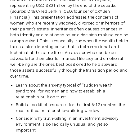
representing USD $30 trillion by the end of the decade.
(Source: CNBC/Ted Jenkin, CEO/founder of oXYGen
Financial) This presentation addresses the concerns of
women who are recently widowed, divorced or inheritors of
their parent’s estate. Inheritance often causes changes in
both identity and relationships and decision making can be
compromised. This is especially true when the wealth holder
faces a steep learning curve that is both emotional and
technical at the same time. An advisor who can be an
advocate for their clients’ financial literacy and emotional
well-being are the ones best positioned to help steward
those assets successfully through the transition period and
over time.
Learn about the anxiety typical of “sudden wealth
syndrome” for women and how to establish a
relationship built on trust
Build a toolkit of resources for the first 6-12 months, the
most critical relationship-building window
Consider why truth-telling in an investment advisory
environment is so radically unusual and yet so
important