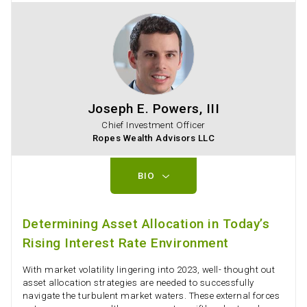
Joseph E. Powers, III
Chief Investment Officer
Ropes Wealth Advisors LLC
BIO
Determining Asset Allocation in Today’s
Rising Interest Rate Environment
With market volatility lingering into 2023, well- thought out
asset allocation strategies are needed to successfully
navigate the turbulent market waters. These external forces