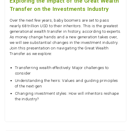
Exploring the Impact of the Great Wealth
Transfer on the Investments Industry
Over the next few years, baby boomers are set to pass
nearly 68 trillion USD to their inheritors. This is the greatest
generational wealth transfer in history, according to experts.
As money change hands and a new generation takes over,
we will see substantial changes in the investment industry.
Join this presentation on navigating the Great Wealth
Transfer as we explore:
Transferring wealth effectively: Major challenges to
consider
Understanding the heirs: Values and guiding principles
of the next-gen
Changing investment styles: How will inheritors reshape
the industry?