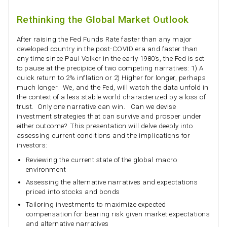
Rethinking the Global Market Outlook
After raising the Fed Funds Rate faster than any major
developed country in the post-COVID era and faster than
any time since Paul Volker in the early 1980’s, the Fed is set
to pause at the precipice of two competing narratives: 1) A
quick return to 2% inflation or 2) Higher for longer, perhaps
much longer. We, and the Fed, will watch the data unfold in
the context of a less stable world characterized by a loss of
trust. Only one narrative can win. Can we devise
investment strategies that can survive and prosper under
either outcome? This presentation will delve deeply into
assessing current conditions and the implications for
investors:
Reviewing the current state of the global macro
environment
Assessing the alternative narratives and expectations
priced into stocks and bonds
Tailoring investments to maximize expected
compensation for bearing risk given market expectations
and alternative narratives