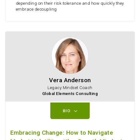
depending on their risk tolerance and how quickly they
embrace decoupling
Vera Anderson
Legacy Mindset Coach
Global Elements Consulting
BIO
Embracing Change: How to Navigate