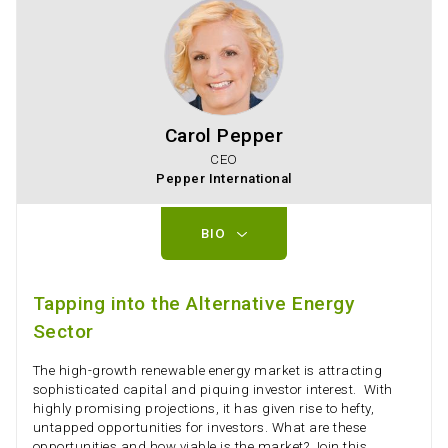
Carol Pepper
CEO
Pepper International
BIO
Tapping into the Alternative Energy
Sector
The high-growth renewable energy market is attracting
sophisticated capital and piquing investor interest. With
highly promising projections, it has given rise to hefty,
untapped opportunities for investors. What are these
opportunities and how viable is the market? Join this