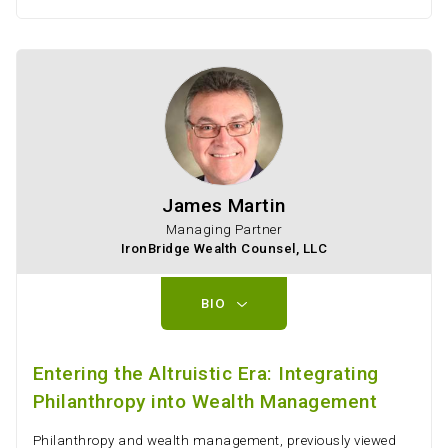
James Martin
Managing Partner
IronBridge Wealth Counsel, LLC
BIO
Entering the Altruistic Era: Integrating
Philanthropy into Wealth Management
Philanthropy and wealth management, previously viewed