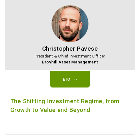
Christopher Pavese
President & Chief Investment Officer
Broyhill Asset Management
BIO
The Shifting Investment Regime, from
Growth to Value and Beyond
.