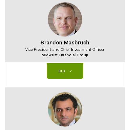
Brandon Masbruch
Vice President and Chief Investment Officer
Midwest Financial Group
BIO