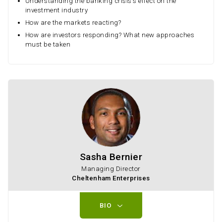
Understanding the banking crisis's effect on the
investment industry
How are the markets reacting?
How are investors responding? What new approaches
must be taken
Sasha Bernier
Managing Director
Cheltenham Enterprises
BIO