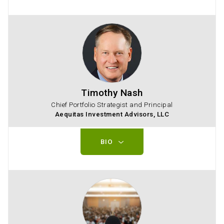
Timothy Nash
Chief Portfolio Strategist and Principal
Aequitas Investment Advisors, LLC
BIO