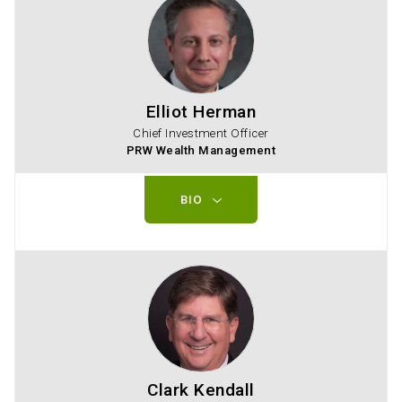
Elliot Herman
Chief Investment Officer
PRW Wealth Management
BIO
Clark Kendall