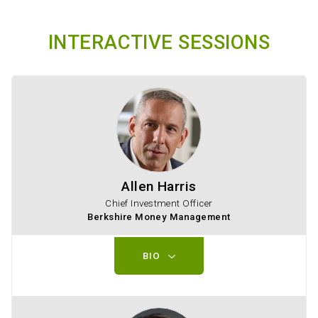
INTERACTIVE SESSIONS
Allen Harris
Chief Investment Officer
Berkshire Money Management
BIO