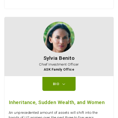
Sylvia Benito
Chief Investment Officer
ASK Family Office
BIO
Inheritance, Sudden Wealth, and Women
An unprecedented amount of assets will shift into the
hands of US women over the next three to five years,