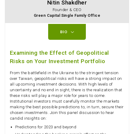
Nitin Shakdher
Founder & CEO
Green Capital Single Family Office
BIO
Examining the Effect of Geopolitical
Risks on Your Investment Portfolio
From the battlefield in the Ukraine to the stringent tension
over Taiwan, geopolitical risks will have a strong impact on
all upcoming investment decisions. With high levels of
uncertainty and no end in sight, there is the realization that
these risks will play a major role for years to come.
Institutional investors must carefully monitor the markets
making the best possible predictions to, in turn, secure their
chosen investments. Join this panel discussion to hear
candid insights on:
Predictions for 2023 and beyond