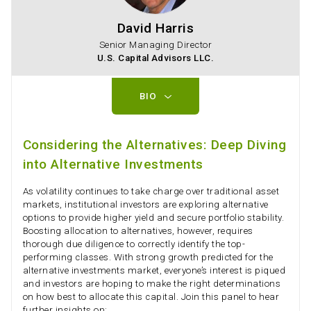
David Harris
Senior Managing Director
U.S. Capital Advisors LLC.
BIO
Considering the Alternatives: Deep Diving
into Alternative Investments
As volatility continues to take charge over traditional asset
markets, institutional investors are exploring alternative
options to provide higher yield and secure portfolio stability.
Boosting allocation to alternatives, however, requires
thorough due diligence to correctly identify the top-
performing classes. With strong growth predicted for the
alternative investments market, everyone’s interest is piqued
and investors are hoping to make the right determinations
on how best to allocate this capital. Join this panel to hear
further insights on: