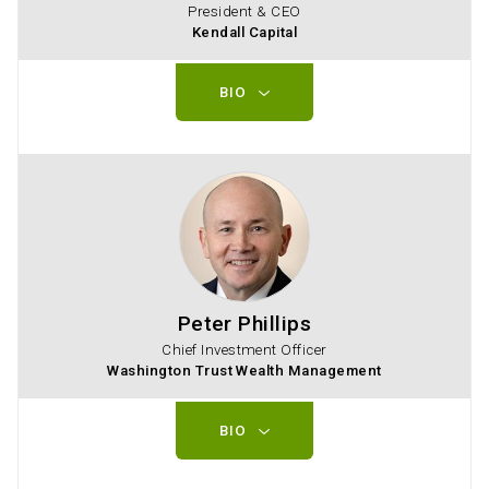
President & CEO
Kendall Capital
BIO
Peter Phillips
Chief Investment Officer
Washington Trust Wealth Management
BIO