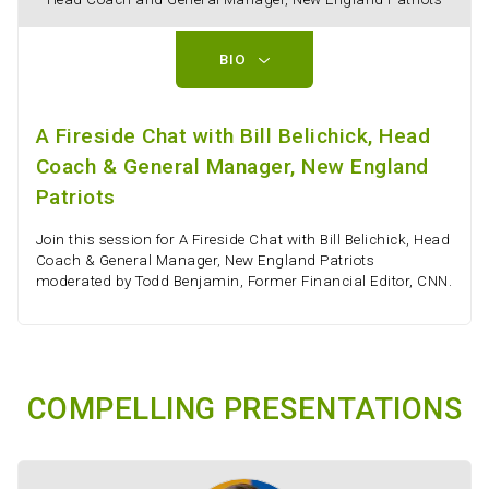
BIO
A Fireside Chat with Bill Belichick, Head
Coach & General Manager, New England
Patriots
Join this session for A Fireside Chat with Bill Belichick, Head
Coach & General Manager, New England Patriots
moderated by Todd Benjamin, Former Financial Editor, CNN.
COMPELLING PRESENTATIONS