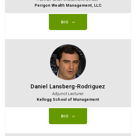
Perigon Wealth Management, LLC
BIO
Daniel Lansberg-Rodriguez
Adjunct Lecturer
Kellogg School of Management
BIO