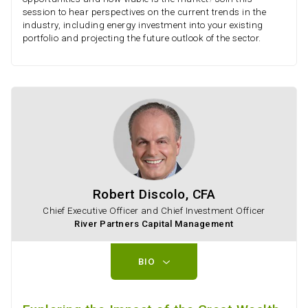
session to hear perspectives on the current trends in the
industry, including energy investment into your existing
portfolio and projecting the future outlook of the sector.
Robert Discolo, CFA
Chief Executive Officer and Chief Investment Officer
River Partners Capital Management
BIO