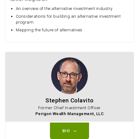
An overview of the alternative investment industry
Considerations for building an alternative investment
program
Mapping the future of alternatives
Stephen Colavito
Former Chief Investment Officer
Perigon Wealth Management, LLC
BIO