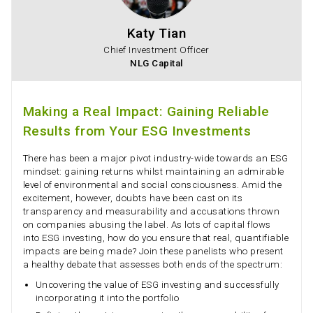
Katy Tian
Chief Investment Officer
NLG Capital
Making a Real Impact: Gaining Reliable
Results from Your ESG Investments
There has been a major pivot industry-wide towards an ESG
mindset: gaining returns whilst maintaining an admirable
level of environmental and social consciousness. Amid the
excitement, however, doubts have been cast on its
transparency and measurability and accusations thrown
on companies abusing the label. As lots of capital flows
into ESG investing, how do you ensure that real, quantifiable
impacts are being made? Join these panelists who present
a healthy debate that assesses both ends of the spectrum:
Uncovering the value of ESG investing and successfully
incorporating it into the portfolio