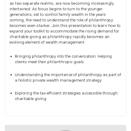
as two separate realms, are now becoming increasingly
intertwined. As focus begins to turn to the younger
generations, set to control family wealth in the years
coming, the need to understand the role of philanthropy
becomes even starker. Join this presentation to learn how to
expand your toolkit to accommodate the rising demand for
charitable giving as philanthropy rapidly becomes an
evolving element of wealth management.
Bringing philanthropy into the conversation: Helping
clients meet their philanthropic goals
Understanding the importance of philanthropy as part of
a holistic private wealth management strategy
Exploring the tax-efficient strategies accessible through
charitable giving