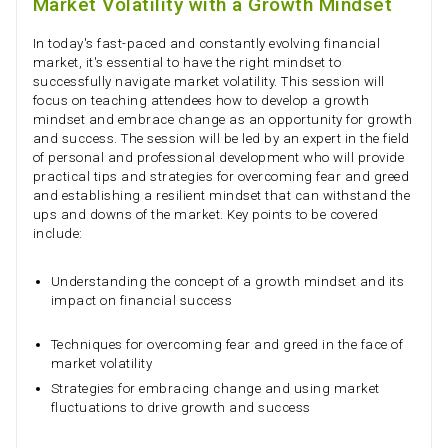
Market Volatility with a Growth Mindset
In today's fast-paced and constantly evolving financial
market, it's essential to have the right mindset to
successfully navigate market volatility. This session will
focus on teaching attendees how to develop a growth
mindset and embrace change as an opportunity for growth
and success. The session will be led by an expert in the field
of personal and professional development who will provide
practical tips and strategies for overcoming fear and greed
and establishing a resilient mindset that can withstand the
ups and downs of the market. Key points to be covered
include:
Understanding the concept of a growth mindset and its
impact on financial success
Techniques for overcoming fear and greed in the face of
market volatility
Strategies for embracing change and using market
fluctuations to drive growth and success