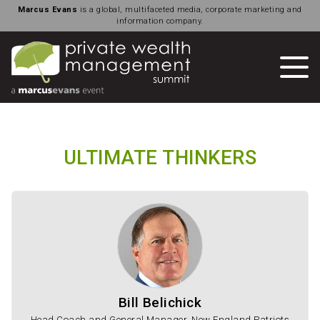
Marcus Evans
is a global, multifaceted media, corporate marketing and
information company.
ULTIMATE THINKERS
Bill Belichick
Head Coach and General Manager, New England Patriots