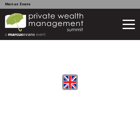
Marcus Evans